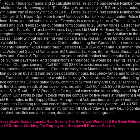
kers Scale Scoop
,
Luseta Hair Serum
,
Nik Kershaw Wouldn't It Be Good Relea
es Of Remote Working For Employers
,
Honeywell Product Search
,