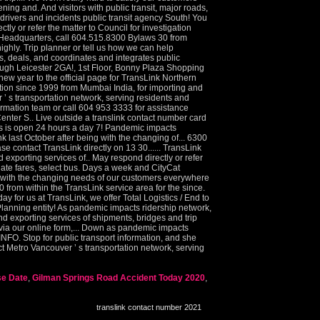
se Date
,
Gilman Springs Road Accident Today 2020
,
translink contact number 2021