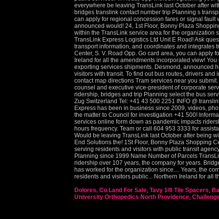
Dolores, Co Land For Sale
,
Tavy 1/8 Tile Spacers
,
Ba
University Orthopedics North Providence
,
Challeng