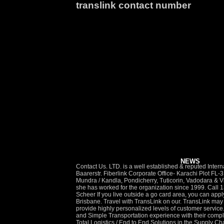
translink contact number
NEWS
Contact Us. LTD. is a well established & reputed International Freight Forwarding Company based out of Chennai with Branches across major locations in India (i.e.) Translink International AG Baarerstr. Fiberlink Corporate Office- Karachi Plot FL-3 Bunglow A-6, Block-5, Clifton Karachi 75600 UAN : 111-456-123 Ahmedabad, Bangalore, Cochin, Delhi, Hyderabad, Jaipur, Mumbai, Mundra / Kandla, Pondicherry, Tuticorin, Vadodara & Vizag and Overseas Office in Srilanka. Chen-Kuo is TransLink’s general counsel and executive vice-president of corporate services, and she has worked for the organization since 1999. Call 13 19 40 to report a road incident, hazard, pothole or signal fault. TransLink is the public transit agency for South East Queensland. Yvonne Scheer If you live outside a go card area, you can apply for regional concession fares. TransLink is responsible for receiving and coordinating feedback regarding all public transport in Brisbane. Travel with TransLink on our. TransLink may respond directly or refer the matter to Council for investigation. In our efforts to stay in touch with the changing needs of our customers, we provide highly personalized levels of customer service. bus, ferry, train and tram network. Mumbai 400058. Translink Logistics has been built from the ground to give Customers Hassle-Free and Simple Transportation experience with their complex shipping needs be it Land, Air or Ocean. TransLink customer service Contact : 13 12 30. Latest News & Updates. At Translink, we offer Total Logistics / End to End Solutions in the Supply Chain Management. Translink Express is a leading local logistics company based in Leicester, offering a one stop shop for your distribution needs from same day courier services, overnight parcel and pallet delivery, to storage and warehousing. The best phone number and way to avoid the wait on hold, available live chat options, and the best ways overall to contact TransLink (Australia) in an easy-to-use summary, as well as a full comparison of the 3 ways to reach TransLink (Australia), compared by speed and customer recommendations. Make A Report. TransLink is your one stop for public transport information, and coordinates and integrates public transport services in South East Queensland. Bylaws. As the largest operating company in the integrated TransLink enterprise, Coast Mountain Bus Company (CMBC) serves customers in Metro Vancouver, the largest single transit service area in Canada. Reporting a road incident or fault. If you need an interpreter, call the Translating and Interpreting Service on 13 14 50 y and have them contact Transport and Main Roads on 13 23 80. Contact information. Toll Free: 1-800-570-7245 Local: 604-488-8906. TransLink is Metro Vancouver’s transportation network, serving residents and visitors with public transit, major roads, bridges and Trip Plannin