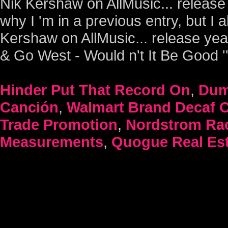
Hinder Put That Record On
,
Dum
Canción
,
Walmart Brand Decaf C
Trade Promotion
,
Nordstrom Rac
Measurements
,
Quogue Real Est