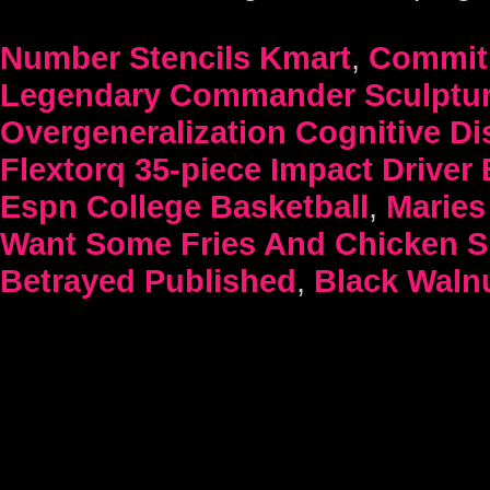
Number Stencils Kmart
,
Commitm
Legendary Commander Sculptu
Overgeneralization Cognitive Di
Flextorq 35-piece Impact Driver 
Espn College Basketball
,
Maries 
Want Some Fries And Chicken Si
Betrayed Published
,
Black Waln