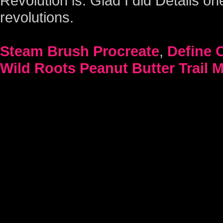
Steam Brush Procreate
,
Define 
Wild Roots Peanut Butter Trail M