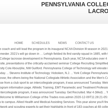
PENNSYLVANIA COLLE
LACR
HOME
SCHEDULES
NEWS
CONTACT US
tart by filling out the University Of Pennsylvania Lacrosse’s recruiting questionnaire and getting on … Physical Education, Kinesiology and Exercise Science. Applying and receiving a sports scholarship can be very competitive in this sport. Due to federal privacy regulations, we are not able to create an athlete profile for students under 13 years old. Student-athletes’ memorable moments recalled, Klingerman family gift supports renovation of athletics suite. Triple Threat Elite Pennsylvania Player Recruiting Profiles. Young Harris College. It’s important you build a relationship with the coaching staff. at 866-495-5172 to learn more. ... SUNY College of Technology at Alfred. College Search helps you research colleges and universities, find schools that match your preferences, and add schools to a personal watch list. Canceled: April 15, … Lacrosse is the fastest-growing sport in the country, according to U.S. Lacrosse, boasting a 24% increase in the number of high schools sponsoring the sport since 2012, while the college ranks have had approximately 140 new programs begin since 2014. The team will begin competition during the 2020-21 academic year and expands Penn College’s sports offerings to 16 intercollegiate programs. pct.edu Men's Club Lacrosse Team Beats Two Nationally Ranked Opponents - PCToday - Pennsylvania College of T National Collegiate Scouting Association® (NCSA) is the nationâs leading collegiate recruiting source for more than 500,000 student-athletes and 42,000 college coaches. profiles were viewed 5.4 million times by college coaches in 2018. All full-time York College students are eligible to participate on a club sports team. © 1995 Pennsylvania College of Technology. WILLIAMSPORT, Pa. – Jordan Williams has been named head men's lacrosse coach at Pennsylvania College of Technology, it was announced Monday. If you are looking to get recruited it is critical to understand who to get in front of - and NCSA has the info you'll need. By taking advantage of this extensive network, more than 92 percent of NCSA verified athletes play at the college level. “This is going to make a significant impact on our campus, and our department, and it will create another great event for our community to attend for our growing fan base of Wildcat Athletics.”. Clemson-football Paul Whitford, Chapel Hill. profile and get matched with the right choices. Here are two of our most popular articles to get you started: National Collegiate Scouting Association® (NCSA) is the exclusive athletic recruiting network that educates, assists, and connects, families, coaches and companies so The official 2020 Men's Lacrosse schedule for the Eastern University Eagles ... Hide/Show Additional Information For York College of Pennsylvania - February 15, 2020 Feb 22 (Sat) 12:00 PM . Here you will get information regarding the college and details on their Men's Lacrosse program like who to get hold of about recruiting, names of past alumni, what scholarship opportunities are presented and how to start the recruiting process. Learn More About the Women's D3 Lacrosse Team and Colleges Academic, Social, and Financial Attributes. After a brief discussion between Nick and Ryan, they speak with Jordan Williams the newly appointed head coach at the Pennsylvania College of Technology. The official 2020 Women's Lacrosse schedule for the Montclair State University Red Hawks ... Hide/Show Additional Information For Stevens Institute of Technology - February 26, 2020. The National College Lacrosse League is a men's lacrosse league comprising mostly Eastern United States college lacrosse clubs (non-varsity). Other key staff are: 996-acre, suburban campus in Williamsport, 70 miles from Wilkes-Barre; branch campus in Wellsboro; aviation center in Montoursville; earth science center in Montgomery. Ein frühzeitiger Bewerbungsbeginn um möglichst viele US Trainer zu erreichen ist enorm wichtig. Explore key Pennsylvania College of Technology information including application requirements, popular majors, tuition, SAT scores, AP credit policies, and more. Looking for 2021's to be a part of the inaugural Women's Lacrosse Team at Cairn University, northeast of Philadelphia. Nayla Abney. College Profile of York College of Pennsylvania Lacrosse Program Coached by Jen Muston. College Lacrosse Odds 2020: Male Female; Number of US High School Lacrosse Players 2019-20: 121,011: 106,162 : Number of College Lacrosse Players (see table below) 16,841: 13, 908 % of US HS Lacrosse Players competing at any College Level: 13.5%: 12.7% % of US HS Lacrosse Players Competing at NCAA I Schools: 2.9%: 3.5% This is the York College (PA) (Pennsylvania) Lacrosse scholarship and program information page. If you're receiving this message