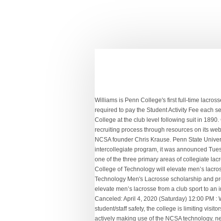
Williams is Penn College's first full-time lacrosse coach and will lead the program in its inaugural NCAA Division III season in 2021. Part-time students may participate, but are required to pay the Student Activity Fee each semester. 2021's will go down in … Lehigh fielded its first varsity squad in 1885, with the University of Pennsylvania and Lafayette College at the club level following suit in 1890. College lacrosse development in Pennsylvania. Each year, NCSA educates over 4 million athletes and their parents about the recruiting process through resources on its website, presentations of the critically-acclaimed seminar College Recruiting Simplified, and with Athletes Wanted, the book written by NCSA founder Chris Krause. Penn State University Cole Abourjilie, NW Guilford. Pennsylvania College of Technology will elevate its men’s lacrosse from a club sport to an intercollegiate program, it was announced Tuesday. ... Stevens Institute of Technology: Hoboken, N.J. ... York College Pennsylvania. The NCLL is recognized by US Lacrosse as one of the three primary areas of collegiate lacrosse; the others being the National Collegiate Athletic Association and the Men's Collegiate Lacrosse Association. Pennsylvania College of Technology will elevate men’s lacrosse from a club sport to an intercollegiate program, it was announced Tuesday. Welcome to the Pennsylvania College of Technology Men's Lacrosse scholarship and program information page. Athletic Training, EMT Paramedic and Treatment Professions. Pennsylvania College of Technology will elevate men’s lacrosse from a club sport to an intercollegiate program, it was announced Tuesday. Get Recruited. Mar 4 (Wed) ... York College of Pennsylvania: York, PA: Canceled: April 4, 2020 (Saturday) 12:00 PM : Welcome to Williamson College of the Trades ross.admin 2020-12-09T11:28:21-05:00 Due to COVID-19 considerations and student/staff safety, the college is limiting visitors to campus. Allied Health and Medical Assisting Services. This year alone you'll find 1291 Pennsylvania Men's Lacrosse athletes actively making use of the NCSA technology, network and scouting experts to get their highlights in front of 183 coaches at 48 college Men's Lacrosse programs across The Keystone State - and many more across the country. “We are very excited to elevate our men’s lacrosse club team to NCAA Division III level,” said John D. Vandevere, the college’s director of athletics. Pennsylvania College of Technology ranks among the best colleges in the U.S.: #15: in Regional Colleges North #7: in Best Colleges for Veterans #15: in Best Value Schools #43: in Top Performers on Social Mobility #9: in Top Public Schools: Learn more. You can certainly s