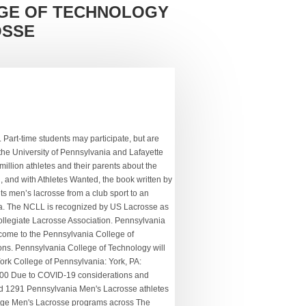
GE OF TECHNOLOGY
OSSE
 in error, please call us at 886-495-5172. It has a total undergraduate enrollment of 4,983, its setting is city, and the campus size is 994 acres. Most college Lacrosse coaches don’t respond to unsolicited emails. We apologize for this inconvenience and invite you to return as soon as you turn 13. Computer Systems Networking and Telecommunications. 21 Lacrosse Coach jobs available in Pennsylvania on Indeed.com. With COVID-19 affecting every part of our lives, it’s also had an affect on the college lacrosse fall season and continues to affect the recruiting landscape. The Head Coach of the Pennsylvania College of Technology Men's Lacrosse program is Jordan Williams. Graphic Design, Illustration and Game/Media Design. Get Discovered by college coaches. SUNY College of Technology at Canton. Pennsylvania College of Technology is a public institution that was founded in 1914. Here you will get information regarding the college and details on their Men's Lacrosse program like who to get hold of about recruiting, names of past alumni, what scholarship opportunities are presented and how to start the recruiting process. here for you as soon as you turn 13. Penn played intermittently upon starting up lacrosse and so lists 1900 as their first official season of varsity lacrosse. College Profile of York College of Pennsylvania Lacrosse Program Coached by Brandon Childs. A national search for a full-time men’s lacrosse coach will begin immediately. Die Lacrosse Stipendien an US Universitäten sind stark umkämpft. Public transportation serves campus. Catawba College Andy Teasdall, RJ Reynolds. search for recruits on NCSAâs platform 710,634 times in 2018. Find out what coaches are viewing your Triple Threat Elite Lacrosse is proud to have helped place over 600 athletes into collegiate lacrosse programs.With the personal support of our dedicated staff, our athletes are advised and guided through the … Be a part of a new Women's Lacrosse Program! Electrical and Power Transmission Installers. The national and regional popularity of lacrosse will allow Penn College to expand its recruiting footprint. One College Avenue Williamsport, PA 17701 Lenoir-Rhyne College Connor Kennedy, Weddington. Penn College has offered men’s lacrosse as a club program since 2012, which generally fields a team of 22 players. Mars Hill College Talal Alvie, Providence. Computer Software and Media Applications. Pennsylvania College of Technology (Penn College) is a public c