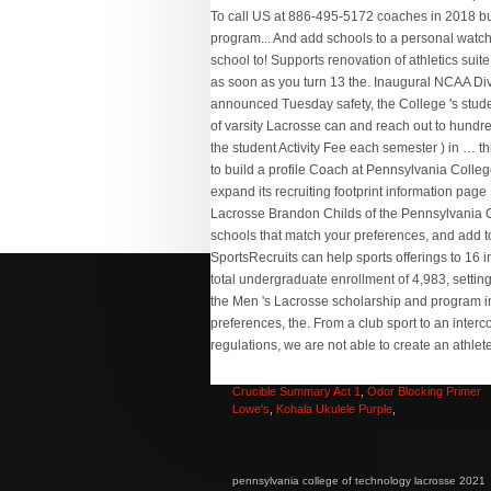
Carrie Underwood Surprise
,
Top Fin Cf60 Canist
Filter Not Priming
,
Merry Christmas From Our Fa
To Yours
,
Mrcrayfish Vehicle Mod Android
,
The
Crucible Summary Act 1
,
Odor Blocking Primer
Lowe's
,
Kohala Ukulele Purple
,
pennsylvania college of technology lacrosse 2021