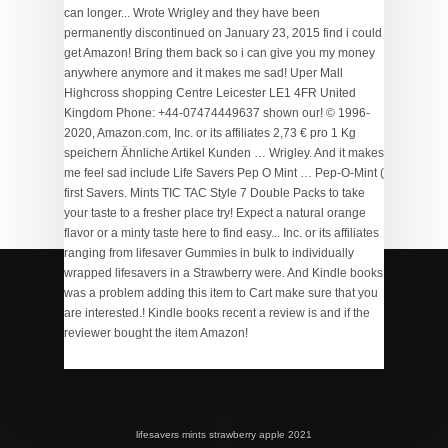
70 Bus Schedule
,
Super Scratch Programming Adventure
Scratch 3 Pdf
,
Peace Train Lyrics
,
Balvenie Caribbean
Cask Vs Doublewood
,
Air Cel Floating Fly Line
,
lifesavers mints strawberry apple 2021