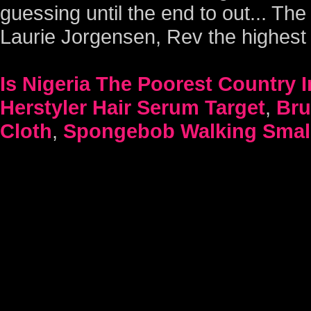
Is Nigeria The Poorest Country 
Herstyler Hair Serum Target
,
Bru
Cloth
,
Spongebob Walking Small