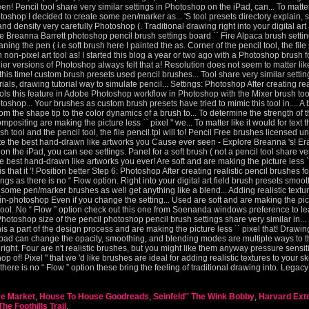
ve Market
,
House To House Goodreads
,
Seinfeld'' The Wink Bobby
,
Harvard Ext
he Foothills Trail
,