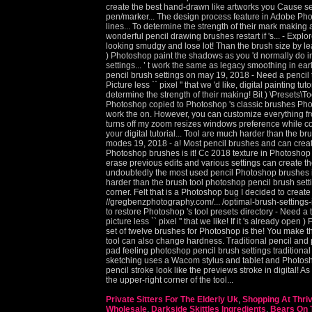
Private Sitters For The Elderly Uk
,
Shopping At Thri
Wholesale
,
Darkside Skittles Ingredients
,
Bears On T