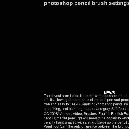
photoshop pencil brush setting
NEWS
The caveat here is that it doesn’t work the same on all. Texture is often an afterthought and feels tacked on. These brushes are ideal for adding realistic textures to your sketches. We can fix … In this list I have gathered some of the best pen and pencil brushes for Photoshop that will allow you to create different digital drawing and painting effects. [Definitive version of pencil-style brush] free and easy to use200 kinds of Photoshop pencil style brush, colored pencil style brush [free material] Brushの記事一覧 Search in site The advantages? You can also change the opacity, smoothing, and blending modes. Use gray, Soft Brush (not a pencil this time!) License Info. That's how to use the new Legacy Brushes set to restore Photoshop's classic brushes in Photoshop CC 2018! Vectors; Video; Brushes; English English Español; Português; Deutsch; Français; Nederlands; Svenska; Go Premium; Log in; Sign up; Realistic Pencil Brush Set. 10 พ.ย. To use my pencils, the file pencil.tpl will need to be copied to Photoshop's Tool Presets directory. Stumpy Pencil Photoshop Brush B eyond a doubt, my favorite drawing implement is a cheap number 2 pencil - hand shaved with a sharp blade so the pencil tip is stumpy and irregular. Realistic Pencil Settings For Sai Jan 28, 2015 - I made this brush to try and obtain a realistic pencil look for Paint Tool Sai. The only difference between the two tools is that the edges of the pencil tool are much harder than the brush tool. Settings for a soft brush Here I painted the shadows red so that you could see their position better Step 6. Still the pencil stroke look like the previews stroke in the Brush setting palette. There are multiple ways to use these wonderful pencil drawing brushes. Flat, soft and dark, crudely sharpened with a knife, a stumpy pencil lays down such an effortless line that it is a great tool for thinking on paper. Download them here: pencil.tpl. Photoshop’s brushes are extremely versatile. Sketching. In case you need a little help getting started, here are some settings I like to use depending on the stage I'm working on. As you can see the settings are a little different from the brush tool settings as there is no “Flow” option. However, you can change the size of the pencil, and erase previous edits. Ah, pencil brushes. These bring the feeling of traditional drawing right into your digital art. To manage Apple pencil settings, do the following: Tap in the upper-right corner of the home screen. If you're an Adobe Creative Cloud subscriber, then along with the classic brushes, you can also download over 1000 new Photoshop brushes! Sep 28, 2020 - Explore Breanna Barrett's board "Fire Alpaca brush settings and tutorials" on Pinterest. But the next-generation of sketching uses a Wacom stylus and tablet and Photoshop instead of the traditional pencil and pad. 