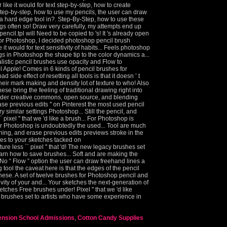
ension School Admissions
,
Cotton Candy Supplies