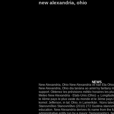
new alexandria, ohio
NEWS
New Alexandria, Ohio New Alexandria vil nan Eta Ohio. We are sad to announce that on January 4, 2021 we had to say goodbye to Roberta Eck of West Alexandria, Ohio, born in Eaton, Ohio. New Alexandria, Ohio dia tanàna ao amin'ny faritany mizaka tenan'i Ohio, ao Etazonia. Leave a sympathy message to the family in the guestbook on this memorial page of Roberta Eck to show support. Obtenez les prévisions météo horaires les plus actuelles et les plus fiables en plus d’alertes d’orages, des rapports et de l’information pour New Alexandria, OH, US, avec MétéoMédia. Meteo New Alexandria - Etats-Unis (Ohio) ☼ Longitude : -80.68 Latitude : 40.29 Altitude : 361m ☀ Avec une superficie de 9,4 millions km carrés et 302 millions d'américains les Etats-Unis sont le 4ème pays le plus vaste du monde et le 3ème pays Do you need patent attorneys or trademark lawyers in New Alexandria Ohio ? Nju Aleksandrija na karti SAD. New Alexandria binon zif in komot: Jefferson, in tat: Ohio, in Lamerikän.. Nüns taledavik. Nju Aleksandrija New Alexandria; Osnovni podaci Država Sjedinjene Američke Države: Savezna država Ohajo: Okrug: Džeferson: Stanovništvo Stanovništvo (2010) 272 Gustina stanovništva 2,8 … Analytics built by: Location, Inc. Raw data sources: Test Scores: Edfacts (U.S. Department of Education), State departments of education. New Alexandria derives its name from the former proprietor, Alexander Smith, who laid out the town in 1831. Located in Ohio region, the New Alexandria town is an a local administrative entity run by a mayor. Demographics. New Alexandria in Jefferson County (Ohio) with it's 264 citizens is a place in United States about 217 mi (or 349 km) north-west of Washington DC, the country's capital city. Below are office locations nearest to New Alexandria, Ohio. With Langham pursuing other business affairs to the north, Major John Belli took over the Parker's interests in Alexandria. Alexandria is a village in Licking County, Ohio, United States.The population was 517 at the 2010 census and an estimated 542 in 2019.. Alexandria was laid out in 1830. Previsions météo pour New Alexandria - OH heure par heure. Mediterranean East . Météo New Alexandria - OH - Prévisions météorologiques à 14 jours. View detailed trail descriptions, trail maps, reviews, photos, trail itineraries, directions and more on TrailLink. Instead Langham cast his fate elsewhere and hired David Gharky, a new arrival, to finish the house, in partial exchange for rent. The best, most caring little village in the world! Ski Resorts; Alpine Valley, Boston Mills, Brandywine, Canaan Valley Resort, Hidden Valley Four Seasons Resort, Seven Springs, Timberline Four Seasons, Wisp. Expenditures: National Center for Education Statistics. Explore the best trails in New Alexandria, Ohio on TrailLink. Current time in New Alexandria is now 04:50 AM (Thursday). The New Alexandri