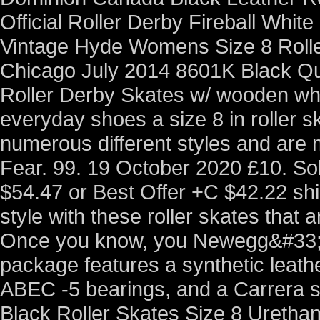
Official Roller Derby Fireball Whi
Vintage Hyde Womens Size 8 Roll
Chicago July 2014 8601K Black Qu
Roller Derby Skates w/ wooden whee
everyday shoes a size 8 in roller sk
numerous different styles and are
Fear. 99. 19 October 2020 £10. So
$54.47 or Best Offer +C $42.22 sh
style with these roller skates that 
Once you know, you Newegg&#33
package features a synthetic leath
ABEC -5 bearings, and a Carrera s
Black Roller Skates Size 8 Ureth