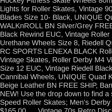
Hockey Fitness Skate Wheels 80mm
Lights for Roller Skates, Vintage 9
Blades Size 10- Black, UNIQUE Q
WALKnROLL BN Silver/Grey FREE S
Black Rewind EUC, Vintage Roller
Urethane Wheels Size 8, Riedell Q
RC SPORTS LENEXA BLACK Rolle
Vintage Skates, Roller Derby M4 
Size 12 EUC, Vintage Riedell Black
Cannibal Wheels, UNIQUE Quad K
Beige Leather BN FREE SHIP, Ban
NEW! Use the drop down to find a s
Speed Roller Skates; Men's Derby 
$165.00. ... Vintage 70s Retro Dis