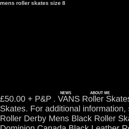
mens roller skates size 8
NEWS
ABOUT ME
£50.00 + P&P . VANS Roller Skates.
Skates. For additional information
Roller Derby Mens Black Roller Sk
Dominion Canada Black Leather Ro