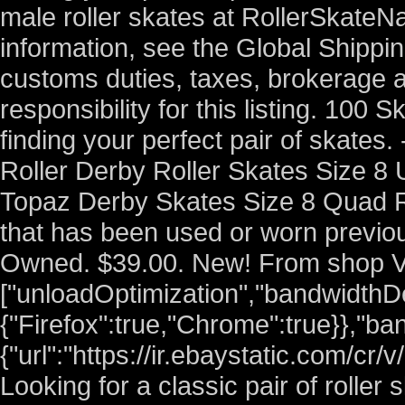
male roller skates at RollerSkateN
information, see the Global Shippi
customs duties, taxes, brokerage a
responsibility for this listing. 100
finding your perfect pair of skate
Roller Derby Roller Skates Size 
Topaz Derby Skates Size 8 Quad R
that has been used or worn previou
Owned. $39.00. New! From shop V
["unloadOptimization","bandwidthDe
{"Firefox":true,"Chrome":true}},"ba
{"url":"https://ir.ebaystatic.com/cr
Looking for a classic pair of roller