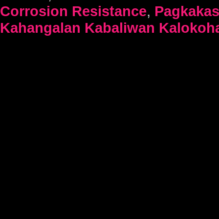
Corrosion Resistance
,
Pagkaka
Kahangalan Kabaliwan Kalokoh