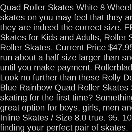
Quad Roller Skates White 8 Wheel C
skates on you may feel that they ar
they are indeed the correct size. 
Skates for Kids and Adults, Roller 
Roller Skates. Current Price $47.9
run about a half size larger than s
until you make payment. Rollerbla
Look no further than these Rolly D
Blue Rainbow Quad Roller Skates Si
skating for the first time? Someth
great option for boys, girls, men 
Inline Skates / Size 8.0 true. 95. 
finding your perfect pair of skates.