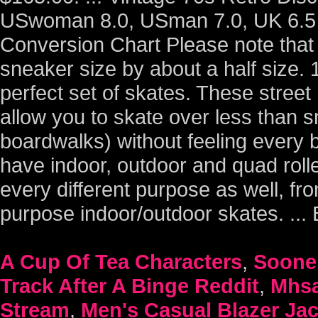
USwoman 8.0, USman 7.0, UK 6.5 V
Conversion Chart Please note that 
sneaker size by about a half size.
perfect set of skates. These street
allow you to skate over less than s
boardwalks) without feeling every
have indoor, outdoor and quad rolle
every different purpose as well, fr
purpose indoor/outdoor skates. ..
A Cup Of Tea Characters
,
Sooner
Track After A Binge Reddit
,
Mhsa
Stream
,
Men's Casual Blazer Ja