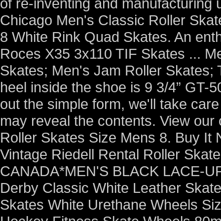
of re-inventing and manufacturing 
Chicago Men's Classic Roller Skat
8 White Rink Quad Skates. An enthu
Roces X35 3x110 TIF Skates ... Me
Skates; Men's Jam Roller Skates; Th
heel inside the shoe is 9 3/4” GT-5
out the simple form, we'll take care 
may reveal the contents. View our
Roller Skates Size Mens 8. Buy It
Vintage Riedell Rental Roller Sk
CANADA*MEN'S BLACK LACE-UP 
Derby Classic White Leather Skate
Skates White Urethane Wheels Size 