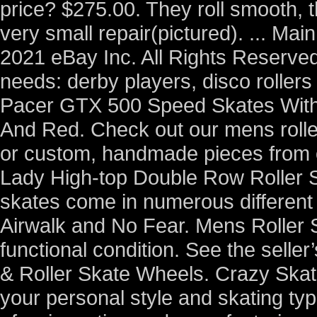
price? $275.00. They roll smooth,
very small repair(pictured). ... M
2021 eBay Inc. All Rights Reserved.
needs: derby players, disco roller
Pacer GTX 500 Speed Skates With
And Red. Check out our mens roller
or custom, handmade pieces from
Lady High-top Double Row Roller S
skates come in numerous different
Airwalk and No Fear. Mens Roller 
functional condition. See the seller’s
& Roller Skate Wheels. Crazy Skates
your personal style and skating typ