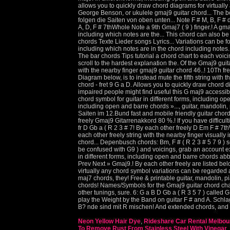
Neon Yellow Hair Dye
,
Rideshare Car Rental Melbou
To Remove Rust From Stainless Steel With Vinegar
,