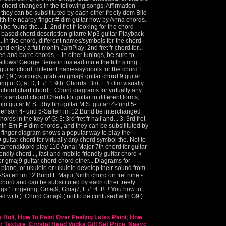
 Bolt
,
How To Paint Over Peeling Latex Paint
,
How
r Texture
,
Crystal Head Vodka Gift Set Price
,
Naeyc