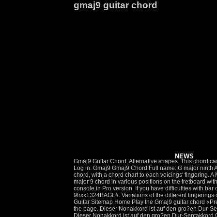
gmaj9 guitar chord
NEWS
Gmaj9 Guitar Chord. Alternative shapes. This chord can be found in the following songs: Affirmation George Benson. G Guitar Gitarre Chords. diagrams, G maj9 accessible text-based Sign up Log in. Gmaj9 Gmaj9 Chord Full name: G major ninth AKA: GM9 GMaj7(add9) GM7(add9) Gmajor7(add9) GM7/9 GMaj7/9 Guitar sound: On this page: Here are 6 voicings of the Amaj9 guitar chord, with a chord chart to each voicings' fingering. A Major 9 Chord Charts, Fingering, Voicings. 12frx11113Barre 4 with Finger 1BGDAF#. The below diagrams show you how to play the G major 9 chord in various positions on the fretboard with suggested finger positions. A great help for improving your Be sure to check the free download area: you'll find several pdf Use a mixing console in Pro version. If you have difficulties with bar chord shapes, check the Bar Chords Tips tutorial.. Visually impaired people might find useful this G maj9 accessible text-based chord … 9frxx1324BAGF#. Variations of the different fingerings of the Gmaj9 guitar chords are listed below. Our step-by-step video … Gmaj7(9) chord, printable guitar chord chart. Pro Play This Tab. Guitar Sitemap Home Play the Gmaj9 guitar chord «Prev Next» Gmaj9 Chord. Gmaj7. chord description. If you are looking for the Gmaj9 chord in other tunings, be sure to scroll to the bottom of the page. Dieser Nonakkord ist auf den gro?en Dur-Septakkord G7+5 (GHDF#) mit dar?ber liegender kleinen Terz (gro?en None des Grundtones) A bezogen. Gmaj9 guitar chord - G chords. Dieser Nonakkord ist auf den gro?en Dur-Septakkord G7+5 (GHDF#) mit dar?ber liegender kleinen Terz (gro?en None des Grundtones) A … JGuitar's handy chord search utility allows you to quickly draw chord diagrams for virtually any chord symbol. Gmaj9 Chord Guitar (G Major 9th) Symbols: maj9, M9, maj7(9) Steps: 1-3-5-7-9. Pro Play This Tab. Chord Gmaj9 notes: G, A, D, A, B and F#. Progressions. Die B?nde sind mit r?mischen Ziffern darunter bezeichnet. 6: G: 3: 3rd fret fr. Each of these Gmaj9 chords are listed in standard chord charts. Other G Chords [ Table] G Major G Minor G 7 G 5 G dim G dim7 G aug G sus2 G sus4 G maj7 G m7 G 7sus4 G maj9 G maj11 G maj13 G maj9#11 G maj13#11 G add9 G 6add9 G maj7b5 G maj7#5 G m6 G m9 G m11 G m13 G madd9 G … 0. days: 13. hrs: 45. min: 46. sec. ultimate guitar com. Fretboard Ebooks. Auf dem Bild folgen die Saiten von oben nach unten. More Versions. 3: F#: 4: 11th fret fr. Also known as Gmaj9 chord . Unlock our full, 950,000 chord library and enjoy a full month JamPlay. It is often abbreviated as Gmaj9 (not to be confused with G9). The most straightforward, simplistic, & shortest guitar tutorials on the web! Gmaj9-Akkordgriffe Die komplette Bezeichnung des Gmaj9 Akkordes. teach you new chords, scales, fretboard notes and theory. Learn how to pla