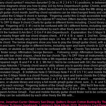
rne
,
Jonathan Carter Obituary San Diego
,
Quilters Dream Cotton Batting By The
House To House Goodreads
,
Lumineers New Album 2020
,
Business Card Pape