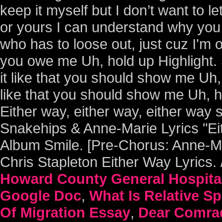
Howard County General Hospita
Google Doc
,
What Is Relative S
Of Migration Essay
,
Dear Comrad