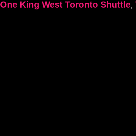
One King West Toronto Shuttle
,