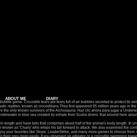
ABOUT ME
DIARY
bble game. Crocodile tears are tears full of air bubbles secreted to protect its sensi
miaquatic reptiles, known as crocodilians.They first appeared 95 million years ago i
ps are the only known survivors of the Archosauria. Haz clic ahora para jugar a Und
erwater in blue sea created by exhale from Scuba divers. that around here aroun
ter for longer periods of time if necessary. Children: "Ribbit, Ribbit, Ribbit!" When submerged, an alligator's heart rate will slow and blood will be directed to critical areas. But, I convinced Joe to bubble watch one more bend. 71.43% Did you like this game? Unity. Disfruta de los mejores juegos relacionados con Underwater Bubble … iBubble evo is the first wireless, entirely autonomous underwater drone. November 30, 2020. This bubble has been previously implicated in underwater hearing. Other facts. Ce line, nature Green turtle underwater. Our bath isn't working right now where you can actually set this up. Water spider, (Argyroneta aquatica), also known as diving bell spider, species of spider that is known for its underwater silk web, which resembles a kind of flexible diving bell.The water spider is the only species of spider known to spend its entire life underwater. Your goal is aim to pop and blast all bubbles, to rescue ocean fishes stuck in bubbles! Súper recomendado el servicio que ofrece Bubbles Underwater para el buceo. In air, they responded to tones from 100 Hz to 8,000 Hz, with peak sensitivity around 1,000 Hz. The male gharials have a bulbous nostril that they use to produce sounds and make bubbles during courtship. AUTONOMOUS. Download this video clip and other motion backgrounds, special effects, After Effects templates and more. Too many images selected. ... Alligator 4. These creatures are found as far north as the tidal regions in North Carolina (35 degrees N latitude), to as far south as every county in Florida, and as far west as central Texas. Play now and pop bubbles with this awesome game in ocean! Sweet, isn’t it? Bubbles Underwater, Cozumel: Consulta 132 opiniones, artículos, y 125 fotos de Bubbles Underwater, clasificada en Tripadvisor en el N.°13 de 335 atracciones en Cozumel. Rescue. Destroy groups of colored bubbles deep in the ocean! What's up everyone Welcome back for another dobro vlog. for an hour and a half. SFX. Check out the awesome underwater bubble rings this swimmer manages to create in one breath! Clear all the bubbles on the screen to complete the puzzle level, and try to get more score on each puzzle. And I know what a huge Don Bluth fan he is, especially when it comes to underwater scenes, so I did up this tribute based on one of his favorites, from All Dogs Go To Heaven . Tail 'Gator, known in Japan as Shippo de Bun (しっぽでブン), is a Game Boy video game released in 1991. Sort By. 0:13 DEJA QUE EL AGUA TE ABRACE Respira profundo ‍♀️ y disfruta En el paisaje increíble de la Peninsula de Yucatan, les invitamos a liberarse en las aguas cristalinas del mar Caribe. SIGHT: Have nictitating membrane for underwater use. Find the perfect Bubbles Underwater stock photos and editorial news pictures from Getty Images. After mating, the female alligator lays up to 50 eggs, but cannot hatch them because it would crush them under its weight. Alligators fondle the back of their beloved, blow little bubbles against her cheek under water and swim in circles with her. The Getty Images design is a trademark of Getty Images. See more ideas about Alligator, River monsters, Fish. Have no peripheral vision but are angled forward and on top of head for better depth perception. Skip to content. Eshopps Baby Alligator Bubble Maker Aquarium Ornament. We have 69 products for Alligator Ornaments like Patience Brewster ,"alligator ornaments" Showing 1 - 16 of 813 Results BABY ALLIGATOR BUBBLE MAKER "AQUATIC PRODUCTS - AQUATICS - ORNAMENTS/DECOR" by ESHOPPS,INC. Bubbly fresh blue background, blowing bubbles while diving. Alligator Bubbles by Eye & Natural Marsh Area for Gators Alligator Adventure. The newest bubble shooter game in the popular bubble mermaid series . My name is Darius. From shop MissSewItAllBoutique. Tags All tags. During cold weather alligators can hold their breath for up to 12 hours or longer. $7.92 ,Shop by style and popular brands to find Alligator Ornaments in one simple place. Attracting a mate often involves rubbing, touching, blowing bubbles, and making sounds. Reproduction: Alligators are active year-round, but they are most active in the warmer months in Georgia and South Carolina. Baby Alligator Bubble, Custom Alligator Outfit, Alligator Outfit, Baby Alligator Outfit, Girl Alligator Bubble, Boys Alligator Bubble MissSewItAllBout