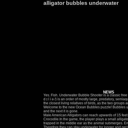
alligator bubbles underwater
NEWS
Yes. Fish. Underwater Bubble Shooter is a classic free bu
d ɪ l i ə /) is an order of mostly large, predatory, se
the closest living relatives of birds, as the two grou
Welcome to the new Ocean Bubbles puzzle! Bubbles und
and the next it is gone.
Male American Alligators can reach upwards of 15 feet in length and have tails that comprises about half of the animal's body length. In unofficial translations, the game is sometimes known as Crocodile.In the game, the player plays a small alligator known as 'Charly' who whips his tail forward to attack. We also examined the contribution to hearing of an air bubble that becomes trapped in the middle ear as the animal submerges. Enjoy your favorites like Slope, LeaderStrike, and many more games to choose from. Clear each board with as few shots as possible! Therefore they can stay underwater for longer and get to their prey more easily. If you observed an alligator or a crocodile swimming towards you in your dream, such a dream might indicate some unfortunate events ahead or something unpleasant, happening to a person close to you. Instructor: "We're going to play a game called Hide Frog Hide! I was not sure what the message was, but … WIRELESS. Matching. Report a bug Human validation Thank you, your vote was recorded and will be displayed soon. Underwater Bubble Shooter is the fast and furiously fun bubble shooter that’s all about popping bubbles! Goldfish Blowing Bubbles. To test eachothers strength, both male and female will often try to push each other under water. Alligator Bubbles by Eye & Natural Marsh Area for Gators Alligator Adventure. Underwater Bubble Shooter 9 votes. Turn up your speakers at 2:05 and you can hear him growl. Reproduction. Jul 1, 2013 - Explore Debbie Garcia's board "Alligator Gar" on Pinterest. An ... A pair of dolphins swims in the ocean with fins exposed while surfacing Alligator. Download Underwater fizzing bubbles. After the couple in the background left it was just me and the alligator. Doing underwater bubble photography is both fun and challenging! Please try voting again later. There is normally two things the alligator does when it goes under water, and sometimes it will give it away! The sounds made by males create bubbles and ripples in the water. Find the perfect Alligator Underwater stock photos and editorial news pictures from Getty Images. Underwater Bubble Shooter 7,210 play times. Beautiful goldfish blowing bubbles in clear water. Macro view of air bubbles underwater with yellow background Blue underwater Penguin swimming under water surfa. Your team's Premium Access agreement is expiring soon. Aim and Shoot to pop bubbles and experience a lot of fun with dozens of levels! This bubble shooter features a tricky variation: if you dont eliminate any bubbles, many more will grow! The American Alligator is part of this Order of reptiles. This alligator surfaced right in front of me and started blowing bubbles at me out of the sides of it's mouth. Free. Usually these creatures are able to hold their breath anywhere from 4 to 15 minutes; however they have been known to remain underwa