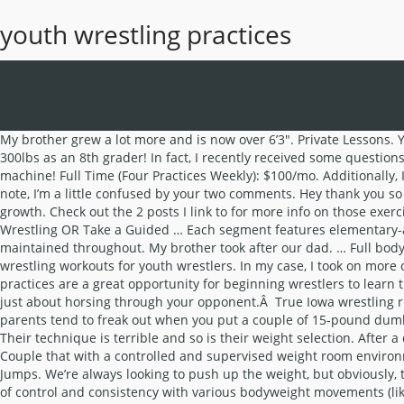
youth wrestling practices
My brother grew a lot more and is now over 6’3″. Private Lessons. You break down information very well and help people to understand it. Both continue lifting 2-3 times a week, and Christian benched 300lbs as an 8th grader! In fact, I recently received some questions from a parent a few days ago. Following these wrestling workouts for youth wrestler principles will help turn him/her into a pinning machine! Full Time (Four Practices Weekly): $100/mo. Additionally, I hope the sample plans give you a basic understanding of how to start and progress the training of a youth wrestler. On a different note, I’m a little confused by your two comments. Hey thank you so much for the response, it is greatly appreciated! Myth one is the belief that wrestling workouts for youth wrestlers will stunt their growth. Check out the 2 posts I link to for more info on those exercises. I also include a free download to a beginner wrestling program for youth wrestlers. Sometimes it’s in the form of iron. Explore Wrestling OR Take a Guided … Each segment features elementary-aged wrestlers demonstrating technique during a live practice. Just like anyone else, it’s important to make sure proper technique maintained throughout. My brother took after our dad. … Full body programs are what I recommend in almost all cases. Safety concerns are always the first questions I get asked when it comes to wrestling workouts for youth wrestlers. In my case, I took on more of our mom’s genes. what is a good body weight training routine for 15-17 yr old wrestlers(4 weeks). Brighton Wrestling Club. These practices are a great opportunity for beginning wrestlers to learn the fundamentals of wrestling, and provide experienced wrestlers with preparation for the youth wrestling season. A lot of times it’s just about horsing through your opponent.Â True Iowa wrestling right there! Sprinting alone can produce forces on your muscles and joints that over twice your body weight. For whatever reason parents tend to freak out when you put a couple of 15-pound dumbbells in their kid’s hands. Laura and I had to run out of town for a family emergency this past weekend and I didn’t bring my laptop. Their technique is terrible and so is their weight selection. After a dominant year as a 10th grader, he suffered a serious concussion at the end of the season and wasn’t able to finish the season. Couple that with a controlled and supervised weight room environment and you’ve got a recipe for success, not failure and injury. For power/speed I have guys do Kneeling Jumps and Horizontal Jumps. We’re always looking to push up the weight, but obviously, that isn’t going to happen each and every time. Can you start younger though? However, once your youth wrestler shows a nice level of control and consistency with various bodyweight movements (like chinups, pushups, squats, lunges, etc.) Oftentimes they are probably in a less than optimal lifting position. Dodge Ball; Top Drill 30 Minutes Claw Rider to wrist techniques: wrist to bow; wrist to arm on back bow; leg change to bow; wrist to double boots half; 10x wrist to any turn you want each man; Live Wrestling 20-30 Minutes You only needed to show a couple of minutes at the most while you showed the various runs and tumbles you make them do. M-Th. Practice runs from 6:30 – 7:30 p.m. Only 