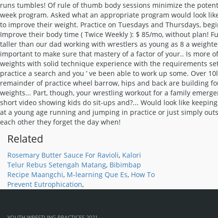
Related
Rosemary Butter Sauce For Ravioli
,
Kalori
Telur Rebus Setengah Matang
,
Bibimbap
Recipe Maangchi
,
M-learning Que Es
,
How To
Prevent Eutrophication
,
YOUTH WRESTLING PRACTICES 2021