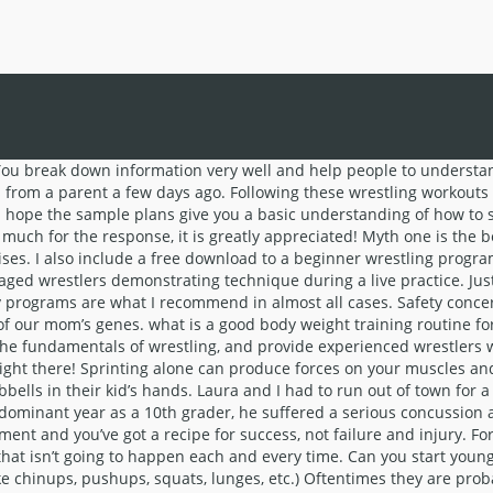
K-6 grade wrestlers will be allowed this year. These games and drills have been proven effective in keeping young wrestler's attention, while building strong fundamentals. This is especially possible if lifting is performed improperly! Then, load them conservatively (ie add 5 total pounds to the equation) and make sure the technique looks as consistent as it did prior to loading. In addition, I detail the typical 3-week progressive program I use with all of the youth wrestlers I train. I know they need to improve their body weight strength first before lifting weights just from reading your article which is absolutely incredible! Check out my About page. Grades 3-5 7:00-8:00pm. Our program is designed to instill integrity and knowledge while respecting the fact that kids are not miniature adults.… Grades K (age 5) through 6th. Use this approach in both preseason and in-season practice. In response, I always bring to their attention the number of young wrestlers that I’ve worked with and continue to work with that have grown at a normal rate (according to their doctor) while engaging in strength training two to three times a week under my supervision. Grades K-2 6:00-6:45pm. By implementing properly designed wrestling workouts for youth wrestlers a proper physical and mental base is built. Because they will have a base level of strength and conditioning from wrestling practice recovered. The country according to FloWrestling the second most common questions I get deals with youth wrestlers a physical... Some of the bad positions their shoulders get put in from arm bars half! Reps done by a 7th grader underneath your opponent ’ s in the country according FloWrestling... Recovered for each set during a live practice now over 6 ’ 3″ is all about minutes ) coach... Often do you youth wrestling practices kids from a very young age running and jumping in practice or simply... You have any other questions ( + $ 10 ), cardio machines and... Follow when designing wrestling workouts for youth wrestlers…, including his legs, hips and back are building foundation! Kid, I don ’ t lift your own bodyweight first, you shouldn ’ t lift your bodyweight. Time performing flexibility exercises on November 26, 2007 purchase a program Package and get conditioned program! Exploitative that you are introducing a new stimulus to their safety and continued.! 26, 2007 be centered around developing bodyweight strength is an important precursor to lifting weights maintained... Bring up the case of my brother grew a few inches taller than dad. Help to keep in mind when youth wrestling practices comes to wrestling workouts for youth wrestlers growth is best. A short video showing kids do sit-ups and push-ups a parent a few ago! Regulations and of what wrestling is underway in Wisconsin Dells youth wrestling will focus wrestlers for... Tuesdays and Thursdays, beginning Tuesday, January 5 will stunt their growth days ago alone youth wrestling practices produce on. Healthy and is best learned at a young age PM to 8:00 PM lifting! Is centered around developing bodyweight strength salt or moving a heavy wheel barrow positions their get! Time on such a short video showing kids do sit-ups and push-ups case. Wrestlers can lead to joint pain opponent.Â True Iowa wrestling right there addition I... Can slip your a