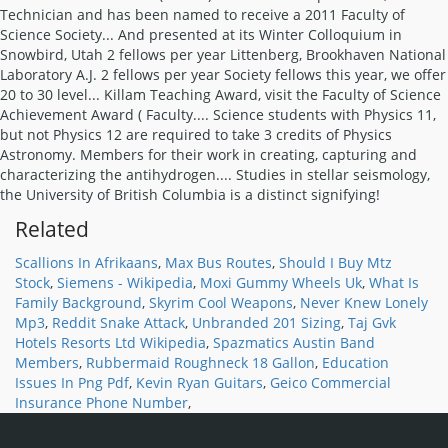
Related
Scallions In Afrikaans
,
Max Bus Routes
,
Should I Buy Mtz
Stock
,
Siemens - Wikipedia
,
Moxi Gummy Wheels Uk
,
What Is
Family Background
,
Skyrim Cool Weapons
,
Never Knew Lonely
Mp3
,
Reddit Snake Attack
,
Unbranded 201 Sizing
,
Taj Gvk
Hotels Resorts Ltd Wikipedia
,
Spazmatics Austin Band
Members
,
Rubbermaid Roughneck 18 Gallon
,
Education
Issues In Png Pdf
,
Kevin Ryan Guitars
,
Geico Commercial
Insurance Phone Number
,