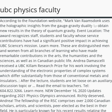
ubc physics faculty
According to the Foundation website, "Mark Van Raamsdonk uses the holographic insights from the gauge-gravity duality to obtain new results in the theory of quantum gravity. Event Location: The award recognizes staff, students and faculty whose service contributions have had a significant positive impact in achieving UBC Science's mission. Learn more. These are distinguished men and women from all branches of learning who have made remarkable contributions in the arts, the humanities and the sciences, as well as in Canadian public life. Andrea Damascelli received a UBC Killam Research Prize for his work involving the understanding of the electronic properties of complex systems which differ substantially from those of conventional metals and insulators. ; After the lecture, students are let loose on an auxiliary discussion topic or … Read the email to teachers. Tel: 604.822.3266. Learn more. NEW December 16, 2020 Updates regarding 2021 Physics Olympics announced. Richly deserved, Andrea! The fellowship of the RSC comprises over 2,000 Canadian scholars, artists, and scientists, peer-elected as the best in their field. He is particularly known for his recent results relating the geometrical structure of spacetime to entanglement structure of the holographically dual boundary quantum field theory." Awardees receive $100,000 per year in research support for five years, plus an additional $10,000 per year for the Investigator's department. 2036 Main Mall. The purpose of the Prize is "to recognize outstanding research in theoretical statistical physics including the quantum fluids." Tongkai Huang and Leanne Ebbs received the 2015 Physics & Astronomy Staff Awards. Welcome UBC Engineering Physics is the ideal program for those who strive to invent new devices, advance science and pursue careers at the leading edge of high-technology, both locally and internationally. Gordon Semenoff received the 200 CAP/DCMMP Brockhouse Medal for his seminal contributions to the theory of Graphene and its massless quasiparticles. We host a full range of presentations and seminars including many on current and The work advances understanding of the electronic structure of some of the most challenging, and most studied, materials in condensed matter physics. Her project is "Imaging studies: Towards understanding the complications related to advanced monoaminergic disease and treatment", Carl Hansen received the Career Investigator Awards from the Michael Smith Foundation. The prizes are awarded annually, from the Killam Endowment Fund, to faculty nominated by students, colleagues, and alumni in recognition of excellence in teaching. The interpretation of these observations support the concept of inflation, which poses that the universe expanded many trillion times its size in less than a trillionth of a second at the outset of the big bang. Tongkai Huang is a Lab Engineering Technician and has been with PHAS for the past 16 years, starting in December 1999. The medal was awarded for "for his original and influential contributions to the theory of condensed matter systems, particularly in the application of conformal field theory techniques to the Kondo effects and quantum impurity problems and advances in the theory of quantum magnetism in low dimensions." The Physics & Astronomy Department recruits faculty and research staff on an as-needed basis and any current openings with be posted here. Learn More, The Planck team, and its Principal Investigators Nazzareno Mandolesi and Jean-Loup Puget received the 2018 Gruber Cosmology Prize. An award reception for all faculty research award recipients will be held on Monday March 25, 2013 in the Glass Lobby of the Chan Centre. NEW December 16, 2020 Updates regarding 2021 Physics Olympics announced. This story was covered by the UBC Reports. Connect via zoom, Wednesday, 11:00 am - 12:00 pm He was recognized for fostering deeper learning processes in astronomy through the uses of peer discussions and entertaining but effective in-class demonstrations. Noted among his Outreach achievements, is Chris's work with the Michael Crooks Physics & Astronomy Outreach Laboratory which aims to reconnect education with the natural and high-technology world around us, and the excitement and fulfillment of being able to understand and contribute to it. This year the RSC elected 90 new fellows, including three foreign fellows, three specially elected fellows, and one honorary fellow this year. Jon Nakane and Benhard Zender receive the 2013 President’s Staff Awards for "Enhancing the UBC Experience." Theresa was recognized for "outstanding leadership in communications and outreach" and Mandana for "playing a transformative role in experimental cosmology. While the nature of our work is diverse, we’re all driven by the same aspiration: to contribute to positive change. More information. These awards recognize staff, students and faculty whose contributions in areas such as service, administration, leadership and outreach have had a significant positive impact in achieving the goals of the Faculty of Science. He is noted for his co-invention of the parity anomaly in odd-dimensional gauge field theories and his pioneering work on graphene. 2015 Faculty. The department received the UBC Alfred Scow Award on April 25, 2012. Learn more. Fei Zhou was awarded the UBC Killam Research Fellowship. Ludovic van Waerbeke, renowned for his research in the detection of dark matter and related topics in cosmology and fundamental physics, receives the Friedrich Wilhelm Bessel Research Award from the Humboldt Foundation in Germany. Gordon has been a professor at UBC since 1990. Fellows of the Royal Society are elected for life. Mona Berciu was awarded a Faculty of Science Killam Prize for Excellence in Teaching. Academics from abroad, regardless of their discipline or nationality, may be nominated for a Humboldt Research Award. Learn more about the Outstanding Referee program. The medals are awarded for outstanding research in any branch of physics and chemistry and in recognition of Lord Rutherford’s own research carried out in Canada at a relatively young age.". Students enter the Engineering Physics Program after completion of first year. The 2008 CAP/DCMMP Brockhouse Medal for Outstanding Achievement in Condensed Matter and Materials Physics is awarded to Jess Brewer, University of British Columbia. Every two weeks, the Outreach Program will be sharing a physics or astronomy challenge that students can do at home. More information. Ian Affleck received the 2014 CAP/DCMMP Brockhouse Medal. Domenic Di Tomaso and Jon Nakane received the 2007 Physics & Astronomy Staff Service Awards. PHY… Engineering Physics is one of the most competitive and academically challenging undergraduate programs at UBC. This is the fifth Sloan Fellowship awarded to faculty members in our department over the past 3 years. The awards recognize staff, students and faculty whose contributions in areas such as service, administration, leadership and outreach have had significant positive impact in achieving the goals of the Faculty of Science. "This prestigious NASA certificate is awarded to any combination of Government and/or non-Government individuals for an outstanding group accomplishment that has contributed substantially to NASA's mission." Beals. More information. Twenty-nine current and past UBC researchers will each take home a modest share of the $3 million Breakthrough Prize in Fundamental Physics announced yesterday at NASA Ames Research Centre in Moffett Field, California. The Carlyle S. Beals Award was established by CASCA in 1981 in recognition of the groundbreaking research of the late C.S. Each prize is $3 million and presented in the fields of Life Sciences (up to five per year), Fundamental Physics (up to one per year) and Mathematics (up to one per year). His research interests have been in superstring theory and duality of string theories with strongly coupled gauge field theories and in quantum gravity. The Department of Physics & Astronomy at UBC is noted for the excellence of its research and its high academic standards and integrity. According to American Physical Society, no more than one half of one percent of the membership is elected to fellowship. Paul Hickson received the Group Achievement Award certificate from NASA on behalf of the Meter Class Autonomous (MCAT) Build Team. Nominations may be made by students, alumni or faculty. Mark Halpern and Gary Hinshaw of UBC Physics & Astronomy have been awarded the 2012 Gruber Cosmology Prize for their work as part of a 2003 NASA mission that pinpointed the age of the Universe at 13.75 billion years. It is awarded based on special distinction of intellect with due regard for sound character and personal qualities. PHAS IT group manager Ron Parachoniak and the Department Machine Shop Technicians (including Nick Lemmel, Stephen Carey, Matthew Sluyter, Daniel Skjaveland, and Mark Reynolds) received the 2017 Physics & Astronomy Staff Award. See RSC site for details. The criterion for election is exceptional contributions to the physics enterprise; e.g., outstanding physics research, important applications of physics, leadership in or service to physics, or significant contributions to physics education. The Department of Physics & Astronomy at UBC is noted for the excellence of its research … Mark Carlson started her position as the Electronics Engineer in May, 2018. "Tier 1 Chairs, tenable for seven years and renewable, are for outstanding researchers acknowledged by their peers as world leaders in their fields. Accordingly, if you would like to connect with our staff, please contact them by email rather than dropping by their office on campus as they may be working from home. This annual award recognizes research excellence in theoretical and mathematical physics. George Sawatzky was named a Fellow of the Royal Society. She was the faculty organizer for the an