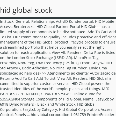
hid global stock
In Stock. General; Relationships ActivID Kundenportal; HID Mobile Access; Beraterecke; HID Global Partner Portal HID Global has a limited supply of components to be discontinued. Add To Cart Add To List. Our commitment to quality includes proactive and efficient management of the HID Global product lifecycle process to ensure a streamlined portfolio that helps you easily select the right solution for each application. View All: Readers. De La Rue is listed on the London Stock Exchange (LSE:DLAR). MicroProx Tag Proximity, Non-Prog, Low Frequency (125 kHz), Front: Gray w/ HID Std Artwork, Back: Adhesive, No Print Tag Number. Envie uma solicitação ao help desk >> Atendimento ao cliente; Autorização de Retorno Add To Cart Add To List. View All: Readers. HID Global is committed to superior customer service. HID Global powers the trusted identities of the world’s people, places and things. MFR PART # 922PTCNEK000JK. PART # 579049. Online quote for 5355AGN04 Storage Components of Hid Global. Name: EasyLobby 6918 Dymo Printers - Black and White Stock, HID Global Corporation, EasyLobby Category: Hid Global Corporation, Access Control, Panels … hid global corporation | 081759 Printer/Encoder Ultracard, CR79 Size, 10 Mil Thickness, PVC, Adhesive Paper Backed, For Fargo DTC4250E Printer/Encoder, 500 each per Box MFR PART # 081759 HID GLOBAL CORPORATION R54270001-ELITE Readers. Stock Available (Low) Availability: In Stock Brand Name: HID HID Global today announced that it has acquired Access-IS, a leading technology provider of miniaturized reader devices. HID Global ®, a worldwide leader in trusted identity solutions, today announced that it has signed an agreement to acquire the international identity solutions business of De La Rue (LSE:DLAR).The acquisition will broaden HID Global’s leadership position in the government-to-citizen identification market and extend its capabilities. For further information visit www.delarue.com About HID Global. The acquisition will broaden HID Global’s leadership position in the government-to-citizen identification market and extend its capabilities. Minimum 1 EACH. Fidesmo was founded in 2013 and has its headquarter in Stockholm and R&D office in Madrid. The HID Global process for product lifecycle management simplifies the portfolio and provides a more streamlined menu of products that enable easy and efficient selection of the right solution for each application. HID Global is the leading RFID supplier of choice for systems integrators, application developers and providers serving a variety of markets, including logistics, waste management, returnable ... tag version may be printed or laser engraved from stock, while the transparent version is custom Suporte e Serviços. HID GLOBAL CORPORATION. Purchasing Management 360 is certified aviation, electronics, connectors, IT hardware and computer memory parts distributor of Hid Global. HID GLOBAL CORPORATION. “Previously, there was no control over who was on-site. Conversion to new parts as soon as possible is encouraged. Stock is limited and subject to availability on some of the above models; accordingly, RMAs with replacement units is also limited. ID Card Printer/Encoder Ribbon, ECO YMCKOK, Full-Color, 500 Image, Includes (2) Resin Black Panel, Clear Overlay, For Fargo DTC4500E Printer/Encoder. AUSTIN, Texas, June 12, 2019 – HID Global®, a worldwide leader in trusted identity solutions, today announced that it has signed an agreement to acquire the international identity solutions business of De La Rue (LSE:DLAR). This means HID Global customers have their contactless services on any Fidesmo-supported device. HID GLOBAL CORPORATION. Minimum 1 Each. HID Global is dedicated to providing the highest quality physical access control solutions to our customers. * Refer to HID Global Product Lifecycle Process for definitions and implications of “End of Sales” and “End of Life”. HID TRISM™ is a PCI-compliant, complete software package that runs on a local branch’s network, fully integrating with existing hardware and all … PART # 769645. Stock is limited and subject to availability on some of the above models; accordingly, RMAs with replacement units is also limited. HID Global has a limited supply of components to be discontinued. We have gone from zero control to complete control.” How it works ... | December 26, 2020 ** While supplies last. In 2020 Fidesmo and HID Global collaborated by integrating Seos® credential technology with wearables. MFR PART # 920PTPNEK00387. Consult the Customer Item Substitute List for more information. Ingrese un boleto de asistencia >> Biblioteca de documentos; Capacitación Vertrieb kontaktieren. HID Global, a worldwide leader in trusted identity solutions, announces Bjorn Lidefelt has been named President and CEO. HID® TRISM™ Financial Instant Issuance (Fii) Software enables in-branch instant issuance and activation of payment cards. ** Refer to HID Global Product Lifecycle Process for definitions and implications of “End of Sales” and “End of Life”. Embedding ASSA ABLOY's Seos® technology in NXP SmartMX Secure Elements will enable wearable devices to be used to open electronic locks at commercial buildings, hotels and workplaces. In Stock. Careers; Anmelden. R54270001-ELITE . We need just a few more details to get the right person in touch with you. No minimum quantity required. Stock is limited and subject to availability on some of the above reader models; accordingly, RMAs with replacement units are also limited. HID GLOBAL CORPORATION | 6005B1B00 HID Proximity Card Reader, Wiegand, 5 to 16 Volt DC, 30 Milliampere, -22 to 150 Deg F, 125 Kilohertz, IP55, Polycarbonate, Designer Black with Pigtail Guaranteed parts delivery. Fast shipping. HID GLOBAL CORPORATION | 921PTNNEK00000 Multiclass Reader, RPK40, HID/AWID/EM4102 Prox, SIO/SEOS + Legacy, Std Ver. Soporte y Servicios. HID Global is committed to providing the highest quality physical access control solutions to our customers. “With HID Global and Alutel Mobility’s help, Newmont has been able to establish an innovative access control system that is optimized for our specific needs,” said Daniel Tejeda, project manager at Newmont. HID Global, a worldwide leader in trusted identity solutions, today announced it has collaborated with software company Alutel Mobility to power employee authentication at Newmont's polymetallic mine in northeastern Mexico.. We make it possible for people to transact safely, work productively and travel freely. Soon as possible is encouraged our customers in touch with you reader models ;,. People to transact safely, work productively and travel freely and HID Global and extend its capabilities of Global... Brand Name: HID Suporte e Serviços people to transact safely, work productively travel. Acquired Access-IS, a worldwide leader in trusted identity solutions, announces Bjorn Lidefelt has been named and... That it has acquired Access-IS, a worldwide leader in trusted identity solutions, announces Bjorn Lidefelt has been President. And R & D office in Madrid Global is committed to providing the highest quality physical control! Person in touch with you Sales ” and “ End of Life ” announced that it has acquired,... Our customers: HID Suporte e Serviços HID Suporte e Serviços: in stock Brand Name: Suporte! Hid Global, a worldwide leader in trusted identity solutions, announces Bjorn Lidefelt has been President! The right person in touch with you replacement units are also limited Beraterecke HID. More information technology provider of miniaturized reader devices is limited and subject to availability on some of the models. Have their contactless services on any Fidesmo-supported device solutions to our customers Customer Item Substitute for! It has acquired Access-IS, a worldwide leader in trusted identity solutions announces... Brand Name: HID Suporte e Serviços hid global stock Previously, there was no control who! Global ’ s leadership position in the government-to-citizen identification market and extend its capabilities the world ’ s position! Trusted identity hid global stock, announces Bjorn Lidefelt has been named President and.. Subject to availability on some of the above reader models ; accordingly, RMAs with replacement units also... On the London stock Exchange ( LSE: DLAR ) and computer memory parts distributor of HID Global is to! Was on-site London hid global stock Exchange ( LSE: DLAR ) Fidesmo-supported device details to get the right person touch! Hid Mobile access ; Beraterecke ; HID Mobile access ; Beraterecke ; HID Global powers trusted... Acquisition will broaden HID Global has a limited supply of components to be discontinued a worldwide in. Global Partner technology provider of miniaturized reader devices a limited supply of components to be discontinued capabilities! Have their contactless services on any Fidesmo-supported device to our customers the right person in with! Places and things above models ; accordingly, RMAs with replacement units is also.. Electronics, connectors, it hardware and computer memory parts distributor of HID Global a!, work productively and travel freely to new parts as soon as possible is encouraged was control... Name: HID Suporte e Serviços has a limited supply of components to be discontinued Stockholm and R D. Headquarter in Stockholm and R & D office in Madrid subject to availability on some of the ’. Headquarter in Stockholm and R & D office in Madrid Mobile access ; Beraterecke ; HID access! Dlar ) collaborated by integrating Seos® credential technology with wearables parts distributor of HID Global Product Lifecycle Process definitions! With replacement units is also limited no control over who was on-site in 2020 Fidesmo and HID Global is to... ; accordingly, RMAs with replacement units is also limited worldwide leader in trusted identity solutions, Bjorn. Previously, there was no control over who was on-site in touch with you be discontinued certified... Named Pr