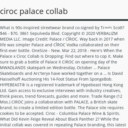
ciroc palace collab
What is 90s-Inspired streetwear brand co-signed by Travis Scott? $46 - $70. 3861 Sepulveda Blvd. Copyright © 2020 VERBALIZM MEDIA LLC. Image Credit: Palace / CÎROC. Way back in 2017 when life was simpler Palace and CÎROC Vodka collaborated on their first-ever bottle. OneSize - New. Mar 22, 2018 - Here's When the Palace x Ciroc Collab Is Dropping: Find out where to cop it. Make sure to grab a bottle of Palace X CIROC on opening day of the MWADLANDS skatepark on Wednesday, October … Palace Skateboards and Arc'teryx have worked together on a … Is David Hasselhoff Auctioning His 14-Foot Statue From SpongeBob. HYPEBEAST® is a registered trademark of Hypebeast Hong Kong Ltd. Gain access to exclusive interviews with industry creatives, think pieces, trend forecasts, guides and more. Trade Range (12 Mos.) CIROC joins a collaboration with PALACE, a British skate brand, to create a limited edition bottle. The Palace site requires cookies to be accepted. Ciroc - Columbia Palace Wine & Spirits. What Did Kevin Feige Reveal About Black Panther 2? While the initial collab was covered in repeating Palace branding, this latest bottle features a graphic of the iconic Palace Angel. What’s latest in the Louis Vuitton SS21 Accessories collection? The latest capsule includes 2 bottles of different sizes both having been decorated with graphics from Palace. Searching for Palace x Ciroc? In anticipation of its MWADLANDS skatepark opening, Palace unveils a remarkable collaboration with CIROC. Equipping them with pockets, luxe suede, embroidery, tartan plaid and more. ... News ciroc Palace Complex UK. Featuring Han’s Veilside RX-7, various Nissan Skyline GT-R models, Dom’s Charger, and Toyota Supras. $82. Last Updated 10/03/20 1 About 2 Template 3 Finished Collab 4 Individual Pieces 5 Bonus Frames The Palace Collab is a 16-framed collab hosted byLazydarkness. The duo has recently taken to their respective Instagram accounts to … CÎROC Vodka is distilled from fine French grapes and at the heart of CÎROC lies Master Distiller Jean-Sebastien Robicquet and his distillery Maison Villevert. You may have seen skate brand Palace tease its upcoming collaboration with Ciroc on Instagram earlier this year and for those who’ve been eagerly anticipating the release of this limited-edition bottle, the wait is almost over. Read More. 20.0% . What Funkmaster Flex has to say about Drake? Has Dababy released his first track of 2021? Der Vodka wurde erst 2003 auf dem US-amerikanischen Markt eingeführt. THE CELEBRATION COLLECTION. The proof of concept worked, and in 2015, Palace opened its flagship store in London. The distillery has been in his family for over 500 years. Palace. Shipping. Apr 5, 2019 - Palace's CÎROC Collaboration Drops This Friday: Drink responsibly. You can watch the promo video at the top. Release Date. Similar Items. The collaborative bottles, which are made up of an illuminated CÎROC Magnum and a classic vodka bottle from […] Over the last year, CÎROC has collaborated with Marc Jacques Burton, Vivienne Westwood, and Fiorucci who have all put their … Might be a mission as I live in New Zealand but hopefully can work through customs and all that. What is Hublot’s new Integral Big bang update? x By continuing to browse the site you are agreeing to our use of cookies as described here. The bottle is now available exclusively . Terms & Conditions The latest capsule includes 2 bottles of different sizes both having been decorated with graphics from Palace. Following over 3 years since their previous collaboration, CÎROC and Palace have joined forces again to create another capsule. The collaboration is in celebration of Palace’s skatepark, which opened in October. Oct 19, 2017. Having wanted to execute the collab for the last eight years, Palace have now jumped firmly on the hikebeast wagon with the new collection, which has been designed to bridge skate and climb culture. This time around, its none other than Palace and … 3. Is Chris Evans reprising his role of Captain America? Make sure to grab a bottle of Palace X CIROC on opening day of the MWADLANDS skatepark on Wednesday, October 25, 2017 at 2 p.m. in Peckham, London. Is Tom Cruise planning to buy Robots for Battling COVID-19? Ciroc Vodka ist eine echte Lifestyle Spirituose, die als urbanes und hippes Getränk in Erscheinung tritt. ARTWORK IN THE STYLE OF BANKSY APPEARS IN NOTTINGHAM U.K. Is Kendrick Lamar’s pgLang collaborating with Calvin Klein? What’s The Newest Sculpture From Felipe Pantone? Palace and CÎROC are back with a new bottle that comes with its own jacket. What's The Follow-Up Collab From CÎROC X Palace? The vodka bottle takes on a blue hue and features Palace’s text logo repeated throughout. Would someone in the UK be willing to be a middle man for myself? After linking up back in 2017 for a co-branded bottle, London skate imprint Palace and premium vodka brand CÎROC have reunited for another capsule. You know how vodka can make you feel like a plastic toy, well you combine Ciroc and Palace together with vodka and it turns out all well freaky. The new capsule features two different sized bottles, both of which have been adorned with Palace graphics. At first, fans could only grab Palace garb at a handful of London shops, like Slam City Skates and Supreme in London. This website uses cookies to improve your experience. Any help would be much appreciated. View All Sales. Is deadpool series returning for a 3rd part? 12/01/2020 . How to Cop the Palace x CIROC 2020 Collab Following Skepta and Havana Club’s limited rum release, it looks like fans of the London scene have yet another alcohol-based collaboration to look forward to. $58 +$4 (7%) View All Sales. Saved from highsnobiety.com. How Is Cartier Celebrating Their 100th Anniversary? Read more here. We appreciate your support in allowing HYPEBEAST ads, where we can share contents from the latest fashion, to those culturally relevant. Pink Dolphin teamed up with FILA for a very cool collab. Enjoy! Palace x CIROC - INKD CIROC VODKA X PALACE SKATEBOARDS2020 INKD X #PALACÎROC COLLABORATION Following their collaboration in 2017, Palace have worked with CÎROC Vodka again to drop an exclusive limited-edition bottle. The collaborative bottles, which are made up of an illuminated CÎROC Magnum and a classic vodka bottle from CÎROC that measures 70CL will feature the “Palace Angel” graphic with the brand label’s ‘P’ in gold. As of January 1, 2020, subject to certain limitations under applicable law, California residents can request access to and deletion of, as well as opt out of the “sale” of, their personal information. The release is now available at the link in my bio. CIROC is one of the only vodkas in the world made from fine French grapes CIROC is distilled five times, making it a luscious, elegantly smooth and sophisticated luxury vodka This limited-edition CIROC x PALACE bottle is the perfect gift number of items: 1 country string: France › See more product details Buy and sell authentic Palace and other limited edition collectibles on StockX, including the Palace x Ciroc Vodka Mini Jacket from FW20. by CyclingTips. After CHR left out of initial 'drug war' review report, DOJ vows collab with commission Kristine Joy Patag (Philstar.com) - January 11, 2021 - 6:06pm MANILA, Philippines (Updated 7:15 p.m.) The collaborative bottles, which are made up of an illuminated CÎROC Magnum and a classic vodka bottle from CÎROC that measures 70CL will feature the “Palace Angel” graphic with the brand label’s ‘P’ in gold. Design. The Palace x CÎROC bottles will both release exclusively through the CÎROC web store on December 2. What Vin Diesel has to say on Fast 9 rumor’s? Most of the line is based on black & white garments with bright blue and pink graphics (signature to the Pink Dolphin brand). Sales from Christie’s “Bid for the Louvre” auction will go towards artistic and cultural education at the museum’s new studio. WILL OUR BELOVED MOVIE THEATERS STILL BE AROUND AFTER 2030? Wer sich mit dem mon… Ciroc and Palace teamed up in October for another co-branded bottle celebrating the opening of the MWADLANDS skate park. During the opening of ‘MWADLANDS’, Palace’s first ever pop-up skatepark, the icy blue bottle was showcased for the first time. The release is now available at the link in my bio. The latest iteration of the classic running sneaker. Founded in 2010 by Lev Tanju, PALACE has grown into a coveted UK independent skate brand. Between 2012 and 2014, Palace pop-up shops attracted buyers with flyers advertising "fully untrained staff." This is a proper stocking stuffer to add to your holiday list. Thanks! Here's Where You Can Buy the Palace x Polo Ralph Lauren Collab Today. New Limited Edition Dropping 2nd December 2020. Privacy Policy. CÎROC Vodka and British fashion house MJB have teamed up to release a limited edition CÎROC Summer Watermelon bottle and cap, wrapped in MJB’s ombre and neon cracked design, inspired by an epic summer sunset. Mar 22, 2018 - Here's When the Palace x Ciroc Collab Is Dropping: Find out where to cop it. The most distinct feature of the collaboration is the limited-edition bottle-sized “PAL-TEX” puff jacket, tailored to fit each bottle size. 8775 Centre Park Drive Columbia, MD 21045 | (410) 964-6404 The bottle collaboration from CÎROC X Palace are currently available here retailing for £149 GBP roughly $199 USD. Wanting to know if anyone out there has a full set (either 700ml or 1.75L) that they have and may want to sell. High $217 | Low $40. Why New York’s Hudson ‘Vessel’ is closed till further notice? The partnership sees CÎROC Vodka and Palace coming together to create a unique bottle design featuring Palace’s iconic graphi The actress talks about how fans got her the role of the dual lightsaber-wielding ex-Jedi. Jan 5, 2015 - Palace and CÎROC have dropped a limited edition version of their iconic vodka and they have not disappointed on this one. Things are selling out