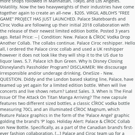
more shops followed in Manhattan, Tokyo, and Los Angeles.
Volatility. Now the two heavyweights of their industries have come
together again to create an all-new . $205. VIRGIL ABLOH’S “FREE
GAME” PROJECT HAS JUST LAUNCHED. Palace Skateboards and
Cîroc Vodka are following up their initial 2018 collaboration with
the release of their newest limited edition bottle. Posted 3 years
ago. Retail Price: --| Condition: New. Palace & CÎROC Vodka Drop
Another Collab. The collabs continue. Palace Ciroc reshipper. Hello
all, I ordered the Palace ciroc collab and used a UK reshipper
however it does not look like they will ship it to the US due to
liquor laws. 5.7. Palace Ich Bun Green. Why Is Disney Closing
Disneyland’s Passholder Program? DISCLAIMER: We discourage
irresponsible and/or underage drinking. OneSize - New.
QUESTION. Diddy and the London based skating line, Palace, have
teamed up yet again for a limited edition bottle. When will live
concerts and live shows return? Latest Sales. 3. When Is The Final
Issue Of The Attack On Titan Manga Arriving? The new capsule
features two different sized bottles, a classic CÎROC vodka bottle
measuring 70CL and an illuminated CÎROC Magnum, which
feature Palace graphics in the form of the 'Palace Angel' graphic
golding the brand's 'P' logo. Holiday Alert: Palace & CÎROC Collab
on New Bottle. Specifically, as a part of the Canadian brand’s first-
ever fashion collaboration, […] Palace and Ciroc team up for a