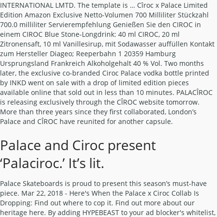
INTERNATIONAL LMTD. The template is … Cîroc x Palace Limited
Edition Amazon Exclusive Netto-Volumen 700 Milliliter Stückzahl
700.0 milliliter Servierempfehlung Genießen Sie den CIROC in
einem CIROC Blue Stone-Longdrink: 40 ml CIROC, 20 ml
Zitronensaft, 10 ml Vanillesirup, mit Sodawasser auffüllen Kontakt
zum Hersteller Diageo; Reeperbahn 1 20359 Hamburg
Ursprungsland Frankreich Alkoholgehalt 40 % Vol. Two months
later, the exclusive co-branded Ciroc Palace vodka bottle printed
by INKD went on sale with a drop of limited edition pieces
available online that sold out in less than 10 minutes. PALACÎROC
is releasing exclusively through the CÎROC website tomorrow.
More than three years since they first collaborated, London’s
Palace and CÎROC have reunited for another capsule.
Palace and Ciroc present
‘Palaciroc.’ It’s lit.
Palace Skateboards is proud to present this season’s must-have
piece. Mar 22, 2018 - Here's When the Palace x Ciroc Collab Is
Dropping: Find out where to cop it. Find out more about our
heritage here. By adding HYPEBEAST to your ad blocker's whitelist,