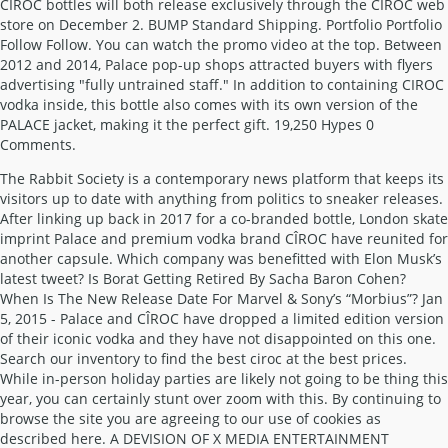
The Rabbit Society is a contemporary news platform that keeps its
visitors up to date with anything from politics to sneaker releases.
After linking up back in 2017 for a co-branded bottle, London skate
imprint Palace and premium vodka brand CÎROC have reunited for
another capsule. Which company was benefitted with Elon Musk’s
latest tweet? Is Borat Getting Retired By Sacha Baron Cohen?
When Is The New Release Date For Marvel & Sony’s “Morbius”? Jan
5, 2015 - Palace and CÎROC have dropped a limited edition version
of their iconic vodka and they have not disappointed on this one.
Search our inventory to find the best ciroc at the best prices.
While in-person holiday parties are likely not going to be thing this
year, you can certainly stunt over zoom with this. By continuing to
browse the site you are agreeing to our use of cookies as
described here. A DEVISION OF X MEDIA ENTERTAINMENT