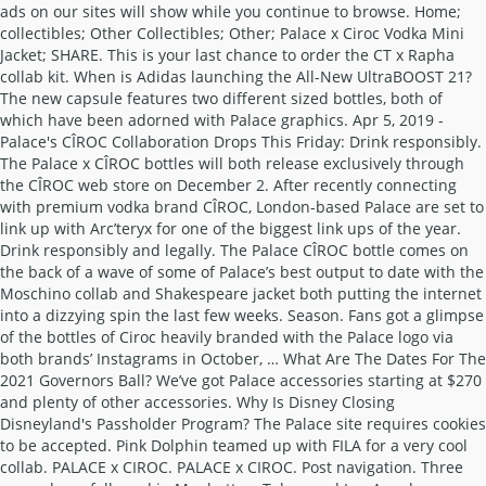
ads on our sites will show while you continue to browse. Home;
collectibles; Other Collectibles; Other; Palace x Ciroc Vodka Mini
Jacket; SHARE. This is your last chance to order the CT x Rapha
collab kit. When is Adidas launching the All-New UltraBOOST 21?
The new capsule features two different sized bottles, both of
which have been adorned with Palace graphics. Apr 5, 2019 -
Palace's CÎROC Collaboration Drops This Friday: Drink responsibly.
The Palace x CÎROC bottles will both release exclusively through
the CÎROC web store on December 2. After recently connecting
with premium vodka brand CÎROC, London-based Palace are set to
link up with Arc’teryx for one of the biggest link ups of the year.
Drink responsibly and legally. The Palace CÎROC bottle comes on
the back of a wave of some of Palace’s best output to date with the
Moschino collab and Shakespeare jacket both putting the internet
into a dizzying spin the last few weeks. Season. Fans got a glimpse
of the bottles of Ciroc heavily branded with the Palace logo via
both brands’ Instagrams in October, … What Are The Dates For The
2021 Governors Ball? We’ve got Palace accessories starting at $270
and plenty of other accessories. Why Is Disney Closing
Disneyland's Passholder Program? The Palace site requires cookies
to be accepted. Pink Dolphin teamed up with FILA for a very cool
collab. PALACE x CIROC. PALACE x CIROC. Post navigation. Three