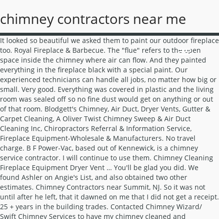
chimney contractors near me
It looked so beautiful we asked them to paint our outdoor fireplace too. Royal Fireplace & Barbecue. The "flue" refers to the open space inside the chimney where air can flow. And they painted everything in the fireplace black with a special paint. Our experienced technicians can handle all jobs, no matter how big or small. Very good. Everything was covered in plastic and the living room was sealed off so no fine dust would get on anything or out of that room. Blodgett's Chimney, Air Duct, Dryer Vents, Gutter & Carpet Cleaning, A Oliver Twist Chimney Sweep & Air Duct Cleaning Inc, Chiropractors Referral & Information Service, Fireplace Equipment-Wholesale & Manufacturers. No travel charge. B F Power-Vac, based out of Kennewick, is a chimney service contractor. I will continue to use them. Chimney Cleaning Fireplace Equipment Dryer Vent … You'll be glad you did. We found Ashler on Angie's List, and also obtained two other estimates. Chimney Contractors near Summit, NJ. So it was not until after he left, that it dawned on me that I did not get a receipt. 25 + years in the building trades. Contacted Chimney Wizard/ Swift Chimney Services to have my chimney cleaned and inspected. The product has a remote with a thermostat & ability to control the flame height, circulating blower speed & a dimmable halogen light. Candew Construction Company General Contractor, Roofing Contractors, Heating and Air Conditioning ... (443) 695-7425. Chimney Cleaning Near Me: Service & Contractor Cost. 3.The chimney chase is the portion above the roof line. Find top-rated chimney repair services in your area. Angie's List Call Center, © 1995-2021, Angie's List. Orantes Builders Inc. has been building dream homes around California for over 10 years. The team that came was incredibly thorough with everything they did - especially the protection of our home. At L.A. He used a "sniffer" to check for gas leaks. Chimney Contractors Fireplaces Stoves-Wood, Coal, Pellet, Etc-Retail … His knowledge, expertise and experience was quickly noticed from the very first day of the rebuild. We provide an air movement service by cleaning fans, flues, ducts, hoods and air…, From Business: Problems with your air conditioning or heating unit can occur at the most inconvenient times, so you need a reliable team you can rely on for timely repairs.…. Explore other popular Home Services near you from over 7 million businesses with over 142 million reviews and opinions from Yelpers. The flames are magnificent against it! 4.7. This guys is really honorable, on time, and honest. He reviewed the work done with us and made sure we were satisfied with everything. He was always neat and tidy. Connect with the best chimney cap contractors in your area. Fully licensed and insured we take pride in getting the details of your job done right! No subs. Find the best Chimney Repair near you on Yelp - see all Chimney Repair open now. The Chimney Dude 4 U. Chimney Contractors. | He said they could start work that day if we accept the estimated price, or make an appointment for them to come back another day. I LIKED THE BIDDER, "BOB", THAT GAVE ME THE ESTIMATE. This is all normal for custom work. Your guide to trusted BBB Ratings, customer reviews and BBB Accredited businesses. When hiring for chimney sweeping, expect to receive two main services: inspection and cleaning. I was referred to Ralph Byrne from my Fireplace store where I purchased my fireplace unit. Movers and Packers. Mike gave me an estimate a few months earlier and when I called to proceed, they came and started the very next day. I used the Pasadena location for the work not the Los Angeles location. I had this company come out and clean my air ducts and chimney and was very happy. He was efficient, fast and kept the area clean. Mr. Luna explained their service and also gave us good information about the operation and mechanisms of fireplaces. Explore other popular Home Services near you from over 7 million businesses with over 142 million reviews and opinions from Yelpers. TheOur family owned company stresses customer satisfaction. Mario was the installer & he was great (friendly, punctual, took time to do things right, brought tarps to protect the carpet & wore protective booties over his shoes). Go to the article: How to Avoid Chimney Repair Scams. Affordable Roofers. My elderly mother was almost swindled by a company from out state to repair her chimney for a crazy amount of $$ So I called A Traditional Sweep and they fit me in there schedule for an estimate and were able to do the job within 24hrs and for less than half what the other company was going to charge. My new bathroom is great, I am fully satisfied with this contractor and will highly recommend LA Expert Builders. I will continue to use them. When I called him back to double check something, he found that a small area of the new lining needed to be redone, and he arranged for his crew to come back the next day to redo it. AGA’s team was great throughout the entire project, from the office staff, to the field supervisor to the workers, they were organized and always coordinated with me, keeping me in the loop throughout the work. The gas line & electrical connection were installed before EW started. There is electric ignition (no standing pilot flame) & a battery-pack to light the flame in case of a power outage. The City (The building and planning division) in there infinite wisdom, postponed my plans to finish my remodel Approximately 3-4 months late. "I had a difficult time finding a company that was … He was very patient with me and gave me great ideas. La Mirada, CA 90638. To see all 35 highly rated companies in Brea. They gave me a quote to do the job. FAQ | TV Wall Mount Installation Services. HomeAdvisor is the simplest way to find and book chimney cap installation & replacement services near you. FREE estimates and 10% off for Angies List members! These factors are similar to those you might use to determine which business to select from a local Yellow Pages directory, including proximity to where you are searching, expertise in the specific services or products you need, and comprehensive business information to help evaluate a business's suitability for you. A veteran-owned company with more than 20 years of experience. Our team consists of trained and…, It is so nice to work with professionals such as Mark. Since it was a structural issue and not a roof installation issue, it was not covered under warranty. … Please contact the business for updated hours/services due to the COVID-19 advisory. THE BID ALSO INCLUDED HIS CONTRACTORS BECAUSE OF INSURANCE COVERAGE. That being said, I could not give more praise or to “fireplace Improvements”. The Chimney Dude 4 U. Chimney Contractors. Just for disclosure, I was also doing a full condo remodel at the same time. 4. 4305 Maine Ave, Gwynn Oak, MD 21207-7562 So, whether you need a chimney cleaning or a repair to stop a leak or structural issue we supply the service and know how to do it all! Read millions of reviews and get information about project costs. Find the best Fireplace Installers near you on Yelp - see all Fireplace Installers open now. BBB Start with Trust ®. Michael came and reviewed my options with me and scheduled the work promptly. Great experience. MA & RI Chimney Sweep. Since 1991. Handyman Services. With Fred, he has guys who have been with him for years and he as an owner/engineer oversees the work. Luna's Chimney Sweep had very good reviews, so I called and was informed by Violet what the process is and that they offer a free estimate. Those are the only complaints. Find the best Chimney Sweepers near you on Yelp - see all Chimney Sweepers open now. All construction trades performed. If you're in the market for a gas fireplace, look no further. MANAGE YOUR BUSINESS LISTINGS LOCATE THE BEST Chimney Installation Services Chimney Installation and Building Services Companies & Individual Contractors. They were friendly and helpful and I would use them again. Contact us today to get a quote on your next project today! He sent the report and video and Mike provided an estimate. House bolting, cripple wall bracing, shear walls, seismic retrofitting, foundation bolting, foundation repairs, foundation replacements, soft-story retrofits, foundation underpinning, sister foundations, earthquake retrofitting, house leveling, floor leveling, earthquake damaged chimney repair, earthquake retrofit inspections & certificates for home insurance companies. 14108 Foster Rd. I am reviewing Embers West's installation of a Mendota FV44 sealed combustion gas insert (combustion air comes from outside & fumes vent to the outside). Chimney Repairs in Derby, DE65 5FB. The only issue that I had was from the city! General Contractors. Our…, From Business: Chimney Man helps our customers keep their kitchens clean, cool, and smoke free. I have used this contractor before and I have good service every time. Their offer was very acceptable and they accepted my requests and also seemed to be most professional. Chimney Contractors Building Contractors Chimney Lining Materials. Chimney Installation & Chimney Building Services | Companies & Individual Contractors Near Me. Explore other popular Home Services near you from over 7 million businesses … ... Other contractors told me it would be a week. I will recommend them highly. (36) "Positive: Punctuality, Quality, … I have used this contractor before and I have good service every time. I contacted them on 8/24 (4 days later) and was … During the job it became apparent that the wall was actually in front of the foundation so that there was no brick foundation and we could actually do a total retrofit on all four sides of the foundation. He never added to his original bid to bump up the price (Many contractors always add to the original contract) but, Ralph never did. The national average for chimney repair is $455, but that perhaps overs