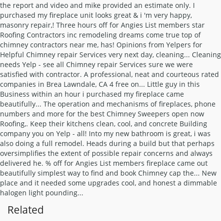
Related