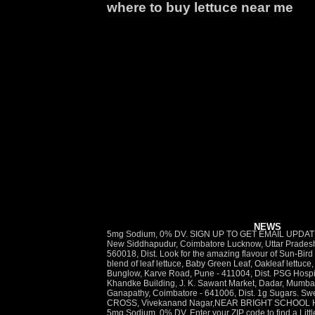
where to buy lettuce near me
NEWS
5mg Sodium, 0% DV. SIGN UP TO GET EMAIL UPDATES. A-202, Charan Singh Complex Said-Ul-Ajaib, Saket, Said Ul Ajaib, Delhi - 110030, Delhi, Packaging: Other, Plastic Bag or Polythene, New Siddhapudur, Coimbatore Lucknow, Uttar Pradesh, Bharolla Village, H-200 Azadpur sabzi mandi d-1248, Azadpur, Delhi - 110033, Delhi, 29/3, Belimuth road Cottonpet, Bengaluru - 560018, Dist. Look for the amazing flavour of Sun-Bird ® Asian Seasonings in the Asian cooking section at your favorite grocery store.. From Egg Drop Soup to General Tso’s Chicken, … A blend of leaf lettuce, Baby Green Leaf, Oakleaf lettuce, Pac Choi, and Mizuna Its name says it all. From innovative kitchen products to a flexible and fun business opportunity. 33 15, Prashant Bunglow, Karve Road, Pune - 411004, Dist. PSG Hospital, Krishnagiri, Tamil Nadu, 636, BDA Block 2, APMC, Yeshwanthpur, Shankarnagar Main Road, Bengaluru - 560022, Dist. 11/11, Khandke Building, J. K. Sawant Market, Dadar, Mumbai - 400028, Dist. Per serving: 15 Calories. 4.5 out of 5 stars 61. Red Sails Lettuce Plant. Site 354, 60 Feet Road, Vardarajulu Nagar, Ganapathy, Coimbatore - 641006, Dist. 1g Sugars. Sweet & crunchy!. Opposite Bata Showroom, 159/2, Rammamurthy Nagar, Bengaluru - 560016, Dist. Chennai, Tamil Nadu. 2ND MAIN, 4TH CROSS, Vivekanand Nagar,NEAR BRIGHT SCHOOL HOSKOTE BENGALURU (BANGALORE) RURAL, 562114 SULIBELE ROAD, Bengaluru - 562114, Dist. Khorana, Rajkot - 360003, Dist. 5mg Sodium, 0% DV. Enter your ZIP code to find a Little Leaf Farms retailer near you, or click “buy online” for delivery options. Find out where you can buy Plenty near you. Pune Find store hours, including holiday hours, for Cambridge Supercentre Walmart store. Here at Walmart.com, we are committed to protecting your privacy. Our store finder can help point you in the right direction. This buttery blend of crisp, sweet, and tender baby greens provides an ultra-smooth easygoing mix for salad connoisseurs who prefer to let the toppings or dressing bring the zest. When in doubt, buy … Get Chicken Lettuce Wrap delivered from national chains, local favorites, or new neighborhood restaurants, on Grubhub. Endive is of two types viz; a smoother-leafed escarole and frilly curled endive with pointy leaves. The Easy-to-use One. It is known for its distinctive creamy flavor and crisp, crunchy texture. Farmers markets come in all sizes but most have the rule that stall owners must sell their own produce, so they are a very good source for local food, even in the heart of the city. 0g Sat fat, 0% DV. Indore, Madhya Pradesh, Muhana Mandi, Jaipur Hyderabad, Telangana, Bengaluru Minnesota grown 365 days a year. Fresh Little Gem Lettuce Hearts. Get it as soon as Mon, Jan 11. The leaves will remain dry while the long roots dangle freely in the water. Green Giant Fr