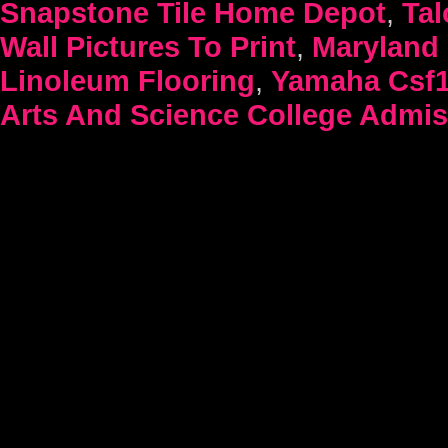
Snapstone Tile Home Depot
,
Tal
Wall Pictures To Print
,
Maryland 
Linoleum Flooring
,
Yamaha Csf1
Arts And Science College Admis