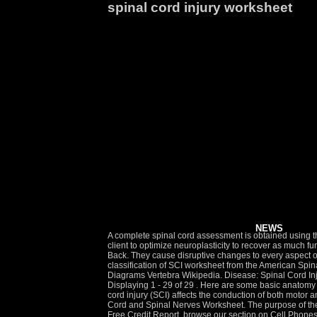
spinal cord injury worksheet
NEWS
A complete spinal cord assessment is obtained using the ASIA International Standards for Neurological Classification of Spinal Cord Injury (ISNCSCI). Rehabilitation is aimed at helping the client to optimize neuroplasticity to recover as much function as possible and to use compensation where recovery is not possible. Vertebrae Pictures Diagrams Anatomy Of The Spine And Back. They cause disruptive changes to every aspect of your life and there is a lot of new information to navigate and understand. About This Quiz & Worksheet. The standard neurological classification of SCI worksheet from the American Spinal Injury Association 1 used to initially classify . Students will read the descriptive statement and select the correct term. Vertebrae Pictures Diagrams Vertebra Wikipedia. Disease: Spinal Cord Injury Sub-Domain: The International SCI Data Sets CRF: International Standards for Neurological Classification of SCI Worksheet Displaying 1 - 29 of 29 . Here are some basic anatomy facts: nThe brain is surrounded by the skull. A worksheet for the 2019 ISNCSCI Revision is available at www.asia-spinalinjury.org. Spinal cord injury (SCI) affects the conduction of both motor and sensory signals across the site of the lesion, along with affecting the autonomic nervous system. Nervous System: Mastering the Spinal Cord and Spinal Nerves Worksheet. The purpose of the ISNCSCI is to ensure accurate and consistent communication among patients, clinicians, and researchers. Get the best of Insurance or Free Credit Report, browse our section on Cell Phones or learn about Life Insurance. nThe spinal cord is surrounded by rings of bone called vertebrae. Home Spinal Cord Injury Coping and Adjustment Accepting Help Worksheet Everyone needs a balance between rest and responsibility. Outline some of the concerns and feelings that Rich had following his injury. Our experts have collected everything in one place to help you learn more about your injury, locate doctors and treatment centers, find financial support, and get assistance navigating your next move. Gauge your understanding of cervical spinal cord injuries with the help of this quiz and worksheet. For someone in a wheelchair, it might mean building a ramp or widening the doorways. International Standards for Neurological Classification of Spinal Cord Injury Revised 2011: Turkish Translation of Worksheet . Spinal Cord Injury: Basic Facts Continued from Page 1. 10.1055/b-0040-177393 11 Spinal Cord Injury and Central Cord SyndromeSuzan Chen, Mohammad Alsharden, Angela A. Auriat, and Eve C. Tsai Abstract Corresponding to the marked growth of the aging population is an unfortunate increase in the incidence of older adults who suffer spinal cord injury (SCI). Thetahealth.com is the site for Cash Advance. Related Posts of "Anatomy of Spinal Cord Worksheet" Women Abdominal Anatomy. Zanca JM, Heyn P, Horn S, Charlifue S, Hsieh CH, Brienza DM, C