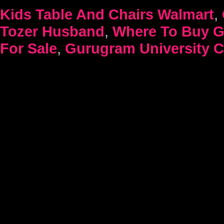
Kids Table And Chairs Walmart
,
Tozer Husband
,
Where To Buy G
For Sale
,
Gurugram University Cu