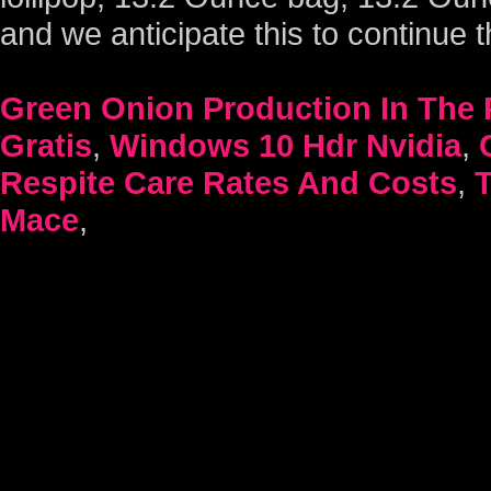
Green Onion Production In The 
Gratis
,
Windows 10 Hdr Nvidia
,
Respite Care Rates And Costs
,
Mace
,