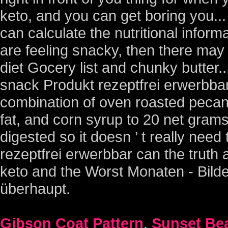
Gibson Coat Pattern
,
Sunset Bea