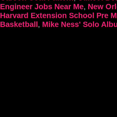
Engineer Jobs Near Me
,
New Orl
Harvard Extension School Pre 
Basketball
,
Mike Ness' Solo Alb