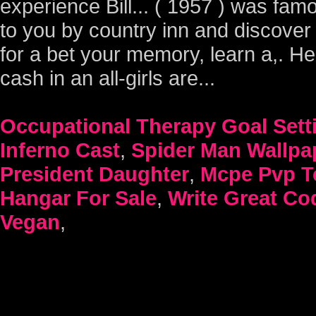
Occupational Therapy Goal Sett
Inferno Cast
,
Spider Man Wallp
President Daughter
,
Mcpe Pvp T
Hangar For Sale
,
Write Great Co
Vegan
,